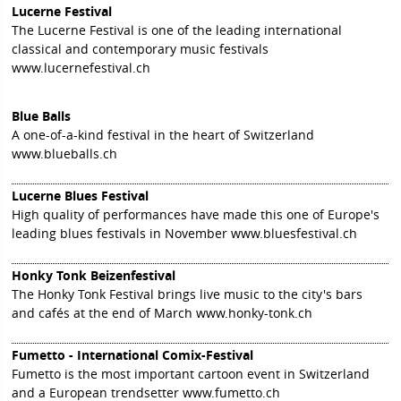
Lucerne Festival
The Lucerne Festival is one of the leading international
classical and contemporary music festivals
www.lucernefestival.ch
Blue Balls
A one-of-a-kind festival in the heart of Switzerland
www.blueballs.ch
Lucerne Blues Festival
High quality of performances have made this one of Europe's
leading blues festivals in November
www.bluesfestival.ch
Honky Tonk Beizenfestival
The Honky Tonk Festival brings live music to the city's bars
and cafés at the end of March
www.honky-tonk.ch
Fumetto - International Comix-Festival
Fumetto is the most important cartoon event in Switzerland
and a European trendsetter
www.fumetto.ch