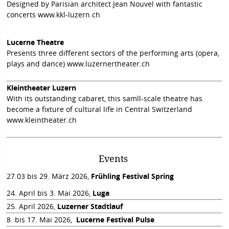
Designed by Parisian architect Jean Nouvel with fantastic
concerts
www.kkl-luzern.ch
Lucerne Theatre
Presents three different sectors of the performing arts (opera,
plays and dance)
www.luzernertheater.ch
Kleintheater Luzern
With its outstanding cabaret, this samll-scale theatre has
become a fixture of cultural life in Central Switzerland
www.kleintheater.ch
Events
27.03 bis 29. März 2026,
Frühling Festival Spring
24. April bis 3. Mai 2026,
Luga
25. April 2026,
Luzerner Stadtlauf
8. bis 17. Mai 2026,
Lucerne Festival Pulse