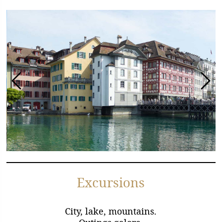
Excursions
City, lake, mountains.