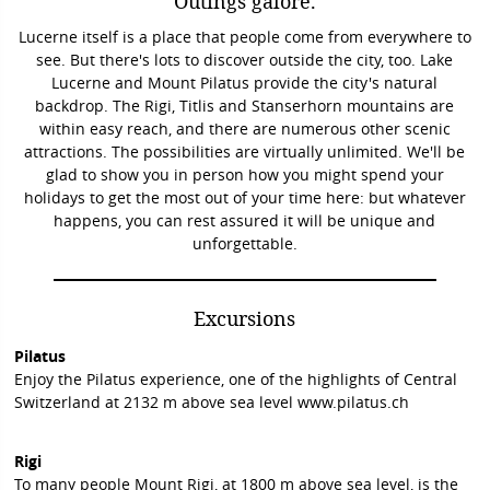
Outings galore.
Lucerne itself is a place that people come from everywhere to
see. But there's lots to discover outside the city, too. Lake
Lucerne and Mount Pilatus provide the city's natural
backdrop. The Rigi, Titlis and Stanserhorn mountains are
within easy reach, and there are numerous other scenic
attractions. The possibilities are virtually unlimited. We'll be
glad to show you in person how you might spend your
holidays to get the most out of your time here: but whatever
happens, you can rest assured it will be unique and
unforgettable.
Excursions
Pilatus
Enjoy the Pilatus experience, one of the highlights of Central
Switzerland at 2132 m above sea level
www.pilatus.ch
Rigi
To many people Mount Rigi, at 1800 m above sea level, is the