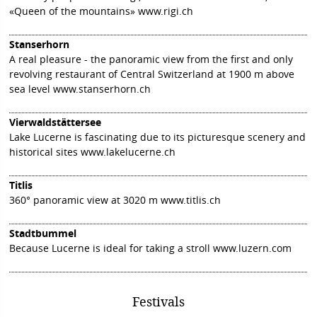
«Queen of the mountains»
www.rigi.ch
Stanserhorn
A real pleasure - the panoramic view from the first and only
revolving restaurant of Central Switzerland at 1900 m above
sea level
www.stanserhorn.ch
Vierwaldstättersee
Lake Lucerne is fascinating due to its picturesque scenery and
historical sites
www.lakelucerne.ch
Titlis
360° panoramic view at 3020 m
www.titlis.ch
Stadtbummel
Because Lucerne is ideal for taking a stroll
www.luzern.com
Festivals