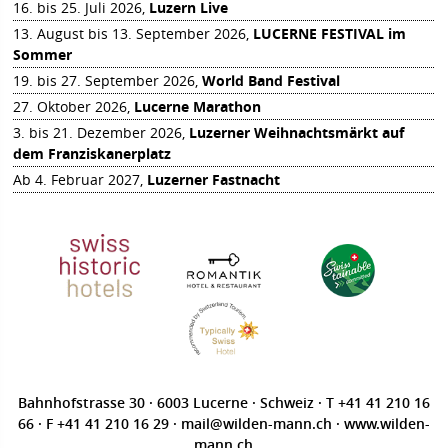
16. bis 25. Juli 2026,
Luzern Live
13. August bis 13. September 2026,
LUCERNE FESTIVAL im
Sommer
19. bis 27. September 2026,
World Band Festival
27. Oktober 2026,
Lucerne Marathon
3. bis 21. Dezember 2026,
Luzerner Weihnachtsmärkt auf
dem Franziskanerplatz
Ab 4. Februar 2027,
Luzerner Fastnacht
Bahnhofstrasse 30 · 6003 Lucerne · Schweiz · T
+41 41 210 16
66
· F +41 41 210 16 29 ·
mail@wilden-mann.ch
·
www.wilden-
mann.ch