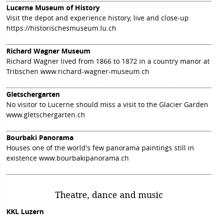
Lucerne Museum of History
Visit the depot and experience history, live and close-up
https://historischesmuseum.lu.ch
Richard Wagner Museum
Richard Wagner lived from 1866 to 1872 in a country manor at
Tribschen
www.richard-wagner-museum.ch
Gletschergarten
No visitor to Lucerne should miss a visit to the Glacier Garden
www.gletschergarten.ch
Bourbaki Panorama
Houses one of the world's few panorama paintings still in
existence
www.bourbakipanorama.ch
Theatre, dance and music
KKL Luzern