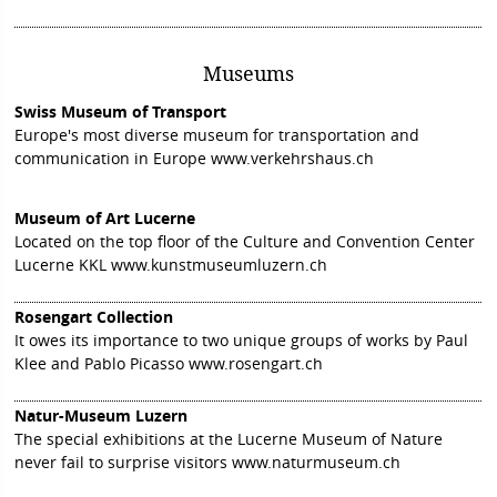
Museums
Swiss Museum of Transport
Europe's most diverse museum for transportation and
communication in Europe
www.verkehrshaus.ch
Museum of Art Lucerne
Located on the top floor of the Culture and Convention Center
Lucerne KKL
www.kunstmuseumluzern.ch
Rosengart Collection
It owes its importance to two unique groups of works by Paul
Klee and Pablo Picasso
www.rosengart.ch
Natur-Museum Luzern
The special exhibitions at the Lucerne Museum of Nature
never fail to surprise visitors
www.naturmuseum.ch