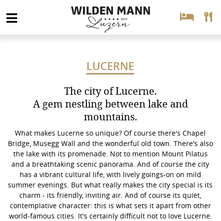
LUCERNE
The city of Lucerne.
A gem nestling between lake and
mountains.
What makes Lucerne so unique? Of course there's Chapel
Bridge, Musegg Wall and the wonderful old town. There's also
the lake with its promenade. Not to mention Mount Pilatus
and a breathtaking scenic panorama. And of course the city
has a vibrant cultural life, with lively goings-on on mild
summer evenings. But what really makes the city special is its
charm - its friendly, inviting air. And of course its quiet,
contemplative character: this is what sets it apart from other
world-famous cities. It's certainly difficult not to love Lucerne.